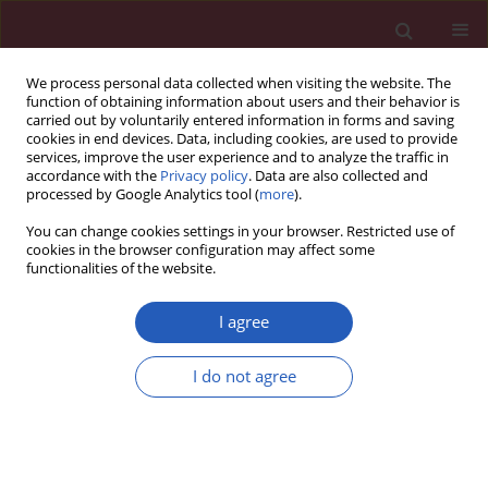
We process personal data collected when visiting the website. The
function of obtaining information about users and their behavior is
carried out by voluntarily entered information in forms and saving
cookies in end devices. Data, including cookies, are used to provide
services, improve the user experience and to analyze the traffic in
accordance with the
Privacy policy
. Data are also collected and
processed by Google Analytics tool (
more
).
Author
Stefan Höfer
You can change cookies settings in your browser. Restricted use of
cookies in the browser configuration may affect some
functionalities of the website.
CLINICAL RESEARCH
Quality of life in patients with coronary heart
I agree
disease after myocardial infarction and with
ischemic heart failure
I do not agree
Joanna M. Moryś
,
Jerzy Bellwon
,
Stefan Höfer
,
Andrzej Rynkiewicz
,
Marcin Gruchała
Arch Med Sci 2016;12(2):326-333
DOI
:
https://doi.org/10.5114/aoms.2014.47881