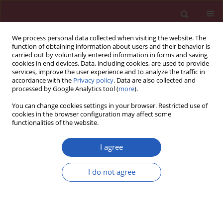
We process personal data collected when visiting the website. The
function of obtaining information about users and their behavior is
carried out by voluntarily entered information in forms and saving
cookies in end devices. Data, including cookies, are used to provide
services, improve the user experience and to analyze the traffic in
accordance with the
Privacy policy
. Data are also collected and
processed by Google Analytics tool (
more
).
Author
Stefanie Keymel
You can change cookies settings in your browser. Restricted use of
cookies in the browser configuration may affect some
functionalities of the website.
CLINICAL RESEARCH
Oxygen dependence of endothelium-dependent
I agree
vasodilation: importance in chronic obstructive
pulmonary disease
I do not agree
Stefanie Keymel
,
Benedikt Schueller
,
Roberto Sansone
,
Rabea
Wagstaff
,
Stephan Steiner
,
Malte Kelm
,
Christian Heiss
Arch Med Sci 2018;14(2):297-306
DOI
:
https://doi.org/10.5114/aoms.2016.58854