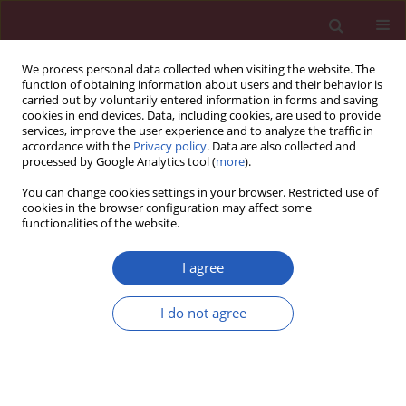
We process personal data collected when visiting the website. The
function of obtaining information about users and their behavior is
carried out by voluntarily entered information in forms and saving
cookies in end devices. Data, including cookies, are used to provide
services, improve the user experience and to analyze the traffic in
accordance with the
Privacy policy
. Data are also collected and
processed by Google Analytics tool (
more
).
2/2018 vol. 14
You can change cookies settings in your browser. Restricted use of
cookies in the browser configuration may affect some
functionalities of the website.
CLINICAL RESEARCH
Oxygen dependence of
I agree
endothelium-dependent
I do not agree
vasodilation: importance in
chronic obstructive pulmonary