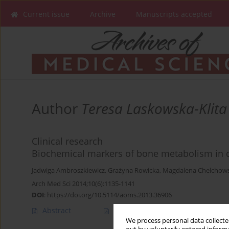
Current issue
Archive
Manuscripts accepted
Author
Teresa Laskowska-Klita
Clinical research
Biochemical markers of bone metabolism in ch
Jadwiga Ambroszkiewicz
,
Grażyna Rowicka
,
Magdalena Chelchow
Arch Med Sci 2014;10(6):1135-1141
DOI
:
https://doi.org/10.5114/aoms.2013.36906
Abstract
Article
(PDF)
We process personal data collected