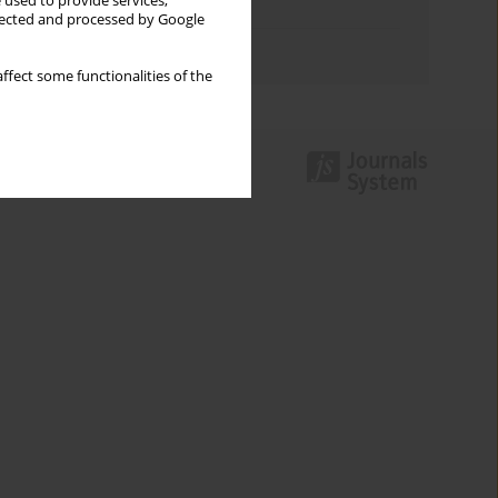
 used to provide services,
Topics index
llected and processed by Google
Authors index
ffect some functionalities of the