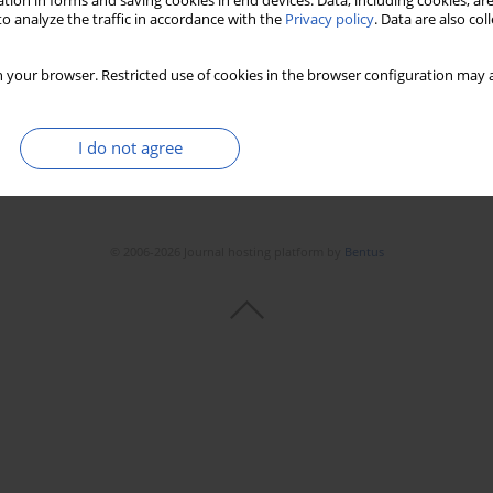
tion in forms and saving cookies in end devices. Data, including cookies, are
o analyze the traffic in accordance with the
Privacy policy
. Data are also co
 your browser. Restricted use of cookies in the browser configuration may a
I do not agree
© 2006-2026 Journal hosting platform by
Bentus