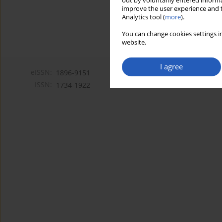
out by voluntarily entered informa
improve the user experience and t
Analytics tool (
more
).
You can change cookies settings in
website.
I agree
eISSN:
1896-9151
ISSN:
1734-1922