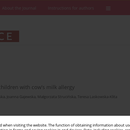
About the Journal
Instructions for authors
ildren with cow’s milk allergy
ska
,
Joanna Gajewska
,
Małgorzata Strucińska
,
Teresa Laskowska-Klita
Stats
Downloads: 22
Views: 287
 when visiting the website. The function of obtaining information about use