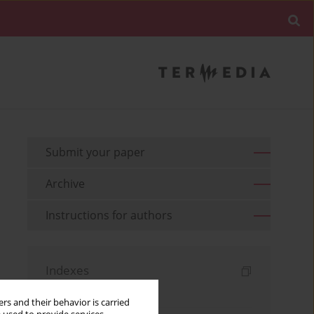
Submit your paper
Archive
Instructions for authors
Indexes
Keywords index
rs and their behavior is carried