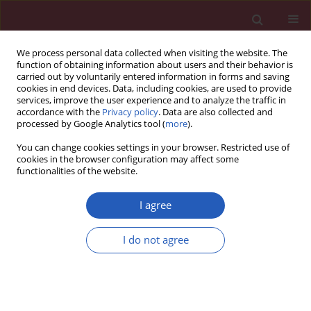
We process personal data collected when visiting the website. The
function of obtaining information about users and their behavior is
carried out by voluntarily entered information in forms and saving
cookies in end devices. Data, including cookies, are used to provide
services, improve the user experience and to analyze the traffic in
accordance with the
Privacy policy
. Data are also collected and
processed by Google Analytics tool (
more
).
Author
The International
You can change cookies settings in your browser. Restricted use of
Prenatal Cardiology
cookies in the browser configuration may affect some
functionalities of the website.
Collaboration group
I agree
CLINICAL RESEARCH
I do not agree
An investigation of the optimal inter-
pregnancy interval following
pregnancy with a fetus with
congenital heart disease