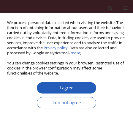
We process personal data collected when visiting the website. The
function of obtaining information about users and their behavior is
carried out by voluntarily entered information in forms and saving
cookies in end devices. Data, including cookies, are used to provide
services, improve the user experience and to analyze the traffic in
accordance with the
Privacy policy
. Data are also collected and
processed by Google Analytics tool (
more
).
Author
Tianyi Wu
You can change cookies settings in your browser. Restricted use of
cookies in the browser configuration may affect some
functionalities of the website.
RESEARCH LETTER
Causal association of type 1 diabetes
I agree
with pancreatic cancer: a multi-
ancestry Mendelian randomization study
I do not agree
Jingjing Liu
,
Tianyi Wu
,
Qionghua Xia
,
Shiyu Zhang
Arch Med Sci 2026;22(2):1218-1223
DOI
:
https://doi.org/10.5114/aoms/220327
Stats
Downloads: 36
Views: 231