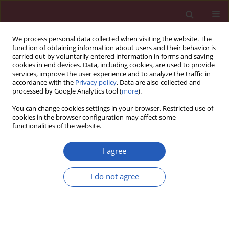
We process personal data collected when visiting the website. The
function of obtaining information about users and their behavior is
carried out by voluntarily entered information in forms and saving
cookies in end devices. Data, including cookies, are used to provide
services, improve the user experience and to analyze the traffic in
accordance with the
Privacy policy
. Data are also collected and
processed by Google Analytics tool (
more
).
Author
Tomasz J. Zwierzchowski
You can change cookies settings in your browser. Restricted use of
cookies in the browser configuration may affect some
functionalities of the website.
Experimental research
Assessment of apoptosis, MMP-1, MMP-3, TIMP-2
I agree
expression and mechanical and biochemical
properties of the fresh rabbit’s medial meniscus
I do not agree
stored two weeks under tissue culture condition
Tomasz J. Zwierzchowski
,
Olga Stasikowska-Kanicka
,
Jolanta Janus
,
Włodzimierz Konecki
,
Marian Danilewicz
,
Jarosław Fabiś
Arch Med Sci 2014;10(1):167-173