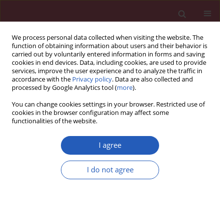
We process personal data collected when visiting the website. The
function of obtaining information about users and their behavior is
carried out by voluntarily entered information in forms and saving
cookies in end devices. Data, including cookies, are used to provide
services, improve the user experience and to analyze the traffic in
accordance with the
Privacy policy
. Data are also collected and
processed by Google Analytics tool (
more
).
Author
Tomasz Zdrojewski
You can change cookies settings in your browser. Restricted use of
cookies in the browser configuration may affect some
functionalities of the website.
GUIDELINES/RECOMMENDATIONS
EDITOR'S CHOICE
Metabolic syndrome – a new
I agree
definition and management
guidelines. A joint position paper by
I do not agree
the Polish Society of Hypertension,
Polish Society for the Treatment of
Obesity, Polish Lipid Association, Polish
Association for Study of Liver, Polish Society of
Family Medicine, Polish Society of Lifestyle