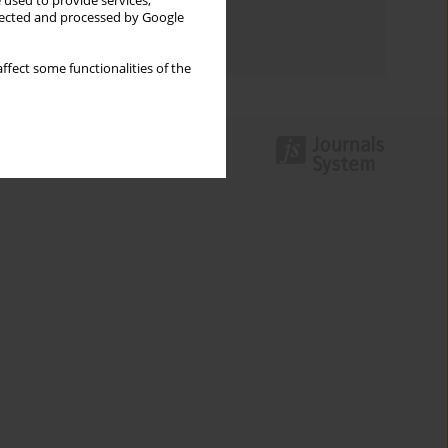
 used to provide services,
Topics index
llected and processed by Google
Authors index
ffect some functionalities of the