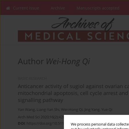
Current issue
Archive
Manuscripts accepted
Author
Wei-Hong Qi
BASIC RESEARCH
Anticancer activity of sugiol against ovarian c
mitochondrial apoptosis, cell cycle arrest an
signalling pathway
Yan Wang
,
Liang-Yan Shi
,
Wei-Hong Qi
,
Jing Yang
,
Yue Qi
Arch Med Sci 2020;16(2):428-435
DOI
:
https://doi.org/10.5114/aoms.2017.71420
We process personal data collected