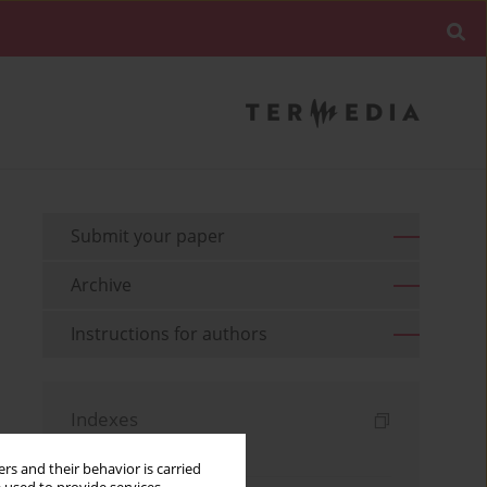
Submit your paper
Archive
Instructions for authors
Indexes
Keywords index
rs and their behavior is carried