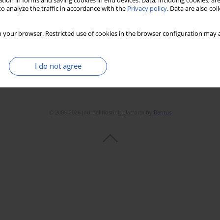
tion in forms and saving cookies in end devices. Data, including cookies, are
Stats
Downloads: 155
Views: 1455
o analyze the traffic in accordance with the
Privacy policy
. Data are also co
 your browser. Restricted use of cookies in the browser configuration may a
I do not agree
© 2006-2026 Journal hosting platform by
Bentus