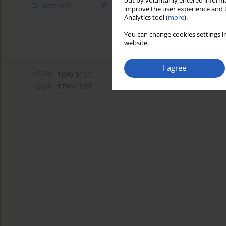
out by voluntarily entered informa
Abstract
Article
(PDF)
improve the user experience and t
Analytics tool (
more
).
You can change cookies settings in
website.
I agree
eISSN:
1896-9151
ISSN:
1734-1922