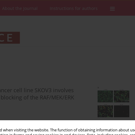
About the Journal
Instructions for authors
ancer cell line SKOV3 involves
d blocking of the RAF/MEK/ERK
 when visiting the website. The function of obtaining information about use