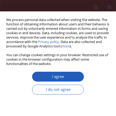
We process personal data collected when visiting the website. The
function of obtaining information about users and their behavior is
carried out by voluntarily entered information in forms and saving
cookies in end devices. Data, including cookies, are used to provide
services, improve the user experience and to analyze the traffic in
accordance with the
Privacy policy
. Data are also collected and
processed by Google Analytics tool (
more
).
Author
Yue Qi
You can change cookies settings in your browser. Restricted use of
cookies in the browser configuration may affect some
functionalities of the website.
BASIC RESEARCH
Anticancer activity of sugiol against
I agree
ovarian cancer cell line SKOV3
involves mitochondrial apoptosis,
I do not agree
cell cycle arrest and blocking of the
RAF/MEK/ERK signalling pathway
Yan Wang
,
Liang-Yan Shi
,
Wei-Hong Qi
,
Jing Yang
,
Yue Qi
Arch Med Sci 2020;16(2):428-435