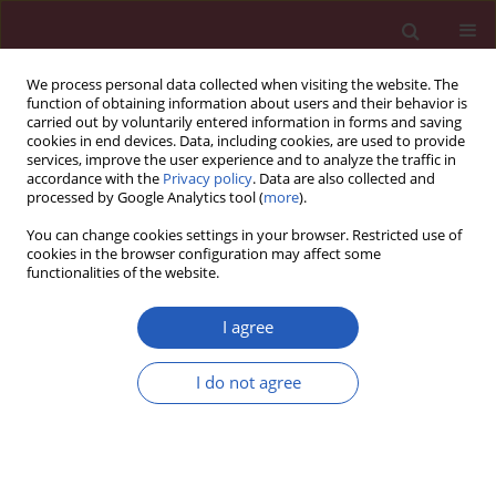
We process personal data collected when visiting the website. The
function of obtaining information about users and their behavior is
carried out by voluntarily entered information in forms and saving
cookies in end devices. Data, including cookies, are used to provide
services, improve the user experience and to analyze the traffic in
accordance with the
Privacy policy
. Data are also collected and
processed by Google Analytics tool (
more
).
Author
Wojciech Barud
You can change cookies settings in your browser. Restricted use of
cookies in the browser configuration may affect some
functionalities of the website.
Clinical research
Changes in the activity of connective tissue
I agree
matrix enzymes in the metabolic syndrome
I do not agree
Jolanta Mieczkowska
,
Jerzy Mosiewicz
,
Wojciech Barud
,
Wojciech
Kwaśniewski
Arch Med Sci 2011;7(4):634-641
DOI
:
https://doi.org/10.5114/aoms.2011.24133
Stats
Downloads: 7
Views: 189