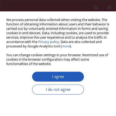
We process personal data collected when visiting the website. The
function of obtaining information about users and their behavior is
carried out by voluntarily entered information in forms and saving
cookies in end devices. Data, including cookies, are used to provide
services, improve the user experience and to analyze the traffic in
accordance with the
Privacy policy
. Data are also collected and
processed by Google Analytics tool (
more
).
Author
Wojciech Kwaśniewski
You can change cookies settings in your browser. Restricted use of
cookies in the browser configuration may affect some
functionalities of the website.
CLINICAL RESEARCH
Risk factors and prognostic role of an electrical
I agree
storm in patients after myocardial infarction with
an implanted ICD for secondary prevention
I do not agree
Wojciech Kwaśniewski
,
Artur Filipecki
,
Michał Orszulak
,
Witold
Orszulak
,
Dagmara Urbańczyk
,
Robert Roczniok
,
Maria Trusz-Gluza
,
Katarzyna Mizia-Stec
Arch Med Sci 2018;14(3):500-509
DOI
:
https://doi.org/10.5114/aoms.2016.59702