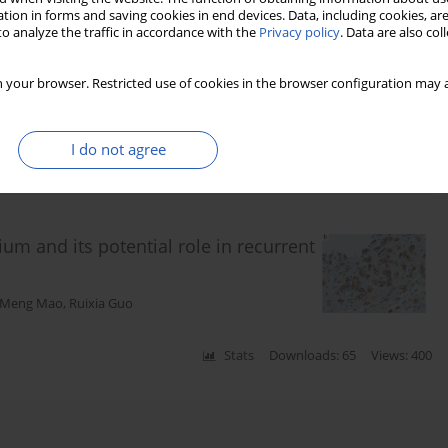
tion in forms and saving cookies in end devices. Data, including cookies, are
o analyze the traffic in accordance with the
Privacy policy
. Data are also co
ation Use and Osteoporosis-Related
 your browser. Restricted use of cookies in the browser configuration may a
I do not agree
Stats
Downloads: 7
Views: 74
 and its potential role in recurrent
Meng Mao
,
Ruixia Guo
Stats
Downloads: 65
Views: 400