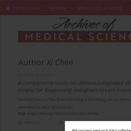
Current issue
Archive
Manuscripts accepted
Author
Xi Chen
CLINICAL RESEARCH
A comparative study on ultrasound-guided e
biopsy for diagnosing malignant breast mass
Shi-Fang Zou
,
Lin Tao
,
Zhen-Chu Feng
,
Ji-Yan Wang
,
Lin Liu
,
Wen-L
Arch Med Sci 2022;18(2):422-431
DOI
:
https://doi.org/10.5114/aoms.2019.87096
Abstract
Article
(PDF)
We process personal data collected