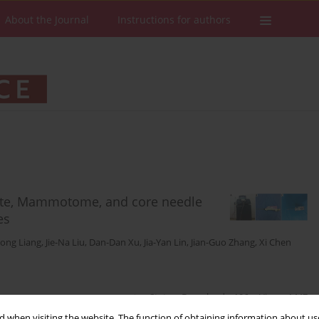
About the Journal
Instructions for authors
lite, Mammotome, and core needle
es
ong Liang
,
Jie-Na Liu
,
Dan-Dan Xu
,
Jia-Yan Lin
,
Jian-Guo Zhang
,
Xi Chen
Stats
Downloads: 196
Views: 1447
 when visiting the website. The function of obtaining information about use