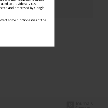
Topics index
 used to provide services,
llected and processed by Google
Authors index
ffect some functionalities of the