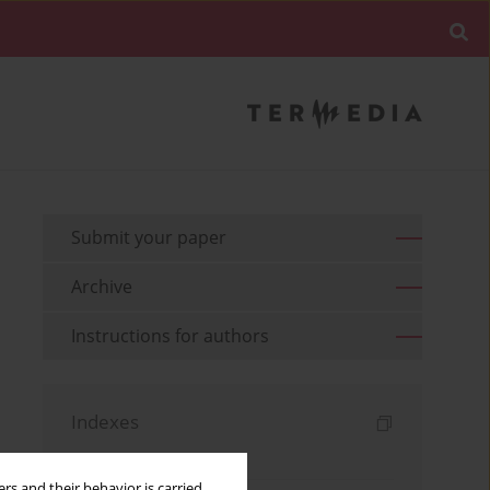
Submit your paper
Archive
Instructions for authors
Indexes
Keywords index
rs and their behavior is carried