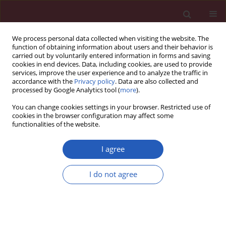
We process personal data collected when visiting the website. The
function of obtaining information about users and their behavior is
carried out by voluntarily entered information in forms and saving
cookies in end devices. Data, including cookies, are used to provide
services, improve the user experience and to analyze the traffic in
accordance with the
Privacy policy
. Data are also collected and
processed by Google Analytics tool (
more
).
Author
Xia Ying-Peng
You can change cookies settings in your browser. Restricted use of
cookies in the browser configuration may affect some
functionalities of the website.
EXPERIMENTAL RESEARCH
Matrix metalloproteinase-9 and p53 involved in
I agree
chronic fluorosis induced blood-brain barrier
damage and neurocyte changes
I do not agree
Shen Qing-Feng
,
Xia Ying-Peng
,
Xu Tian-Tong
Arch Med Sci 2019;15(2):457-466
DOI
:
https://doi.org/10.5114/aoms.2019.83294
Stats
Downloads: 50
Views: 577