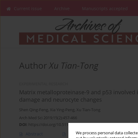
Current issue
Archive
Manuscripts accepted
Author
Xu Tian-Tong
EXPERIMENTAL RESEARCH
Matrix metalloproteinase-9 and p53 involved i
damage and neurocyte changes
Shen Qing-Feng
,
Xia Ying-Peng
,
Xu Tian-Tong
Arch Med Sci 2019;15(2):457-466
DOI
:
https://doi.org/10.5114/aoms.2019.83294
We process personal data collected
Abstract
Article
(PDF)