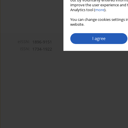
out by voluntarily entered informa
improve the user experience and t
Analytics tool (
more
).
You can change cookies settings in
website.
I agree
eISSN:
1896-9151
ISSN:
1734-1922