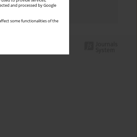
 used to provide services,
Topics index
llected and processed by Google
Authors index
ffect some functionalities of the