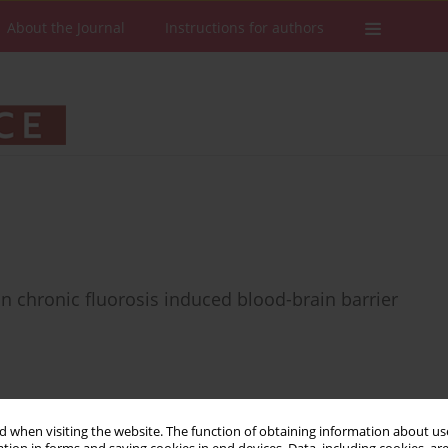
About the Journal
Instructions for authors
n chronic fluorosis induced blood-brain barrier
 when visiting the website. The function of obtaining information about use
Stats
Downloads: 50
Views: 577