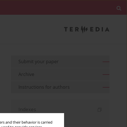
Submit your paper
Archive
Instructions for authors
Indexes
Keywords index
rs and their behavior is carried