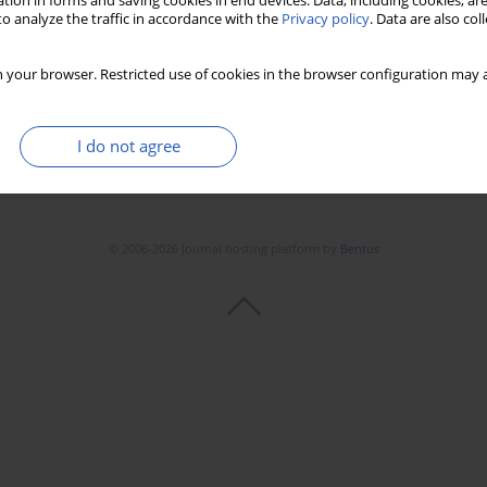
tion in forms and saving cookies in end devices. Data, including cookies, are
o analyze the traffic in accordance with the
Privacy policy
. Data are also co
 your browser. Restricted use of cookies in the browser configuration may a
I do not agree
© 2006-2026 Journal hosting platform by
Bentus