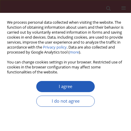
We process personal data collected when visiting the website. The
function of obtaining information about users and their behavior is
carried out by voluntarily entered information in forms and saving
cookies in end devices. Data, including cookies, are used to provide
services, improve the user experience and to analyze the traffic in
accordance with the
Privacy policy
. Data are also collected and
processed by Google Analytics tool (
more
).
Author
Xian-Gen Xia
You can change cookies settings in your browser. Restricted use of
cookies in the browser configuration may affect some
functionalities of the website.
BASIC RESEARCH
CXCR4/CXCR7 gene-silencing
I agree
suppresses ovarian cancer cell
proliferation and tumour growth
I do not agree
through modulation of the CXCL12-CXCR4/CXCR7
chemokine axis and activation of MAPK signalling
pathway
Fan Yang
,
Li Zhang
,
Xian-Gen Xia
,
Li Ma
,
Sheng-Jun Cheng
,
Xing-Li Ji