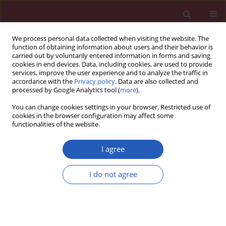
We process personal data collected when visiting the website. The
function of obtaining information about users and their behavior is
carried out by voluntarily entered information in forms and saving
cookies in end devices. Data, including cookies, are used to provide
services, improve the user experience and to analyze the traffic in
accordance with the
Privacy policy
. Data are also collected and
processed by Google Analytics tool (
more
).
Author
Xing-Li Ji
You can change cookies settings in your browser. Restricted use of
cookies in the browser configuration may affect some
functionalities of the website.
BASIC RESEARCH
CXCR4/CXCR7 gene-silencing
I agree
suppresses ovarian cancer cell
proliferation and tumour growth
I do not agree
through modulation of the CXCL12-CXCR4/CXCR7
chemokine axis and activation of MAPK signalling
pathway
Fan Yang
,
Li Zhang
,
Xian-Gen Xia
,
Li Ma
,
Sheng-Jun Cheng
,
Xing-Li Ji