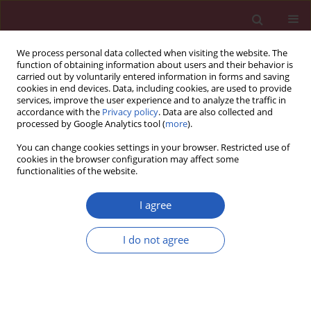
We process personal data collected when visiting the website. The
function of obtaining information about users and their behavior is
carried out by voluntarily entered information in forms and saving
cookies in end devices. Data, including cookies, are used to provide
services, improve the user experience and to analyze the traffic in
accordance with the
Privacy policy
. Data are also collected and
processed by Google Analytics tool (
more
).
Author
Xiaolong Gu
You can change cookies settings in your browser. Restricted use of
cookies in the browser configuration may affect some
functionalities of the website.
CLINICAL RESEARCH
Effect of lymphocyte-to-monocyte
I agree
ratio on survival in septic patients: an
observational cohort study
I do not agree
Xiang Hu
,
Xiaoyi Qin
,
Xiaolong Gu
,
Hailong Wang
,
Wei Zhou
Arch Med Sci 2024;20(3):790-797
DOI
:
https://doi.org/10.5114/aoms.2020.92692
Stats
Downloads: 179
Views: 841