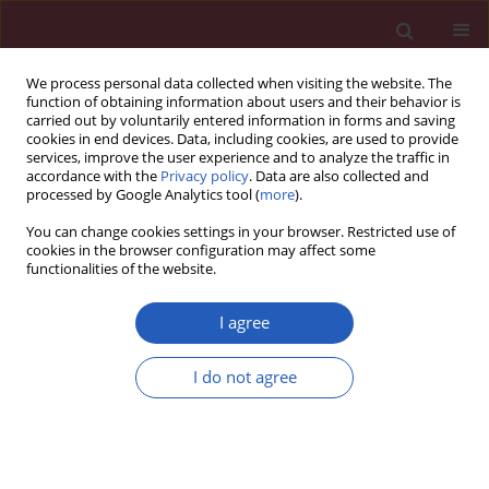
We process personal data collected when visiting the website. The
function of obtaining information about users and their behavior is
carried out by voluntarily entered information in forms and saving
cookies in end devices. Data, including cookies, are used to provide
services, improve the user experience and to analyze the traffic in
accordance with the
Privacy policy
. Data are also collected and
processed by Google Analytics tool (
more
).
3/2024 vol. 20
You can change cookies settings in your browser. Restricted use of
cookies in the browser configuration may affect some
functionalities of the website.
INTENSIVE CARE MEDICINE / CLINICAL RESEARCH
Effect of lymphocyte-to-
I agree
monocyte ratio on
I do not agree
Download slide
survival in septic
patients: an observational