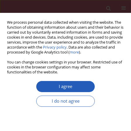
We process personal data collected when visiting the website. The
function of obtaining information about users and their behavior is
carried out by voluntarily entered information in forms and saving
cookies in end devices. Data, including cookies, are used to provide
services, improve the user experience and to analyze the traffic in
accordance with the
Privacy policy
. Data are also collected and
processed by Google Analytics tool (
more
).
Author
Xin Liu
You can change cookies settings in your browser. Restricted use of
cookies in the browser configuration may affect some
functionalities of the website.
BASIC RESEARCH
Polyether antibiotics K-41A and K-
I agree
41Am inhibit HIV-1 replication via
suppressing the activities of HIV-1
I do not agree
reverse transcriptase and integrase
Xin Liu
,
Jiemei Chu
,
Chun Gui
,
Weibo Liao
,
Fengxiang Qin
,
Xi Hu
,
Bingyu
Liang
,
Junjun Jiang
,
Jiegang Huang
,
Chuanyi Ning
,
Jiang Chen
,
Jianhua
Ju
,
Jingzhen Lai
,
Jie Liu
,
Bo Zhou
,
Li Ye
,
Hao Liang
Arch Med Sci 2025;21(6):2680-2691