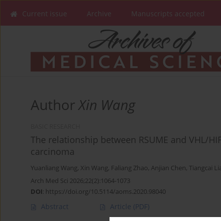
Current issue
Archive
Manuscripts accepted
Author
Xin Wang
BASIC RESEARCH
The relationship between RSUME and VHL/HIF-1
carcinoma
Yuanliang Wang
,
Xin Wang
,
Faliang Zhao
,
Anjian Chen
,
Tiangcai L
Arch Med Sci 2026;22(2):1064-1073
DOI
:
https://doi.org/10.5114/aoms.2020.98040
Abstract
Article
(PDF)