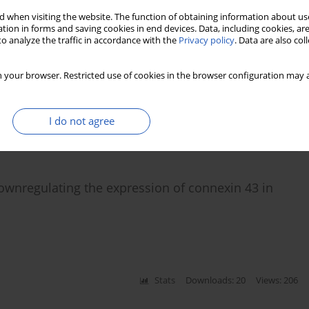
 when visiting the website. The function of obtaining information about use
tion in forms and saving cookies in end devices. Data, including cookies, are
n patients with newly diagnosed type 2 diabetes
o analyze the traffic in accordance with the
Privacy policy
. Data are also co
 your browser. Restricted use of cookies in the browser configuration may a
,
Xin Wang
,
Wen-Ying Yang
I do not agree
Stats
Downloads: 55
Views: 1143
ownregulating the expression of connexin 43 in
Stats
Downloads: 20
Views: 206