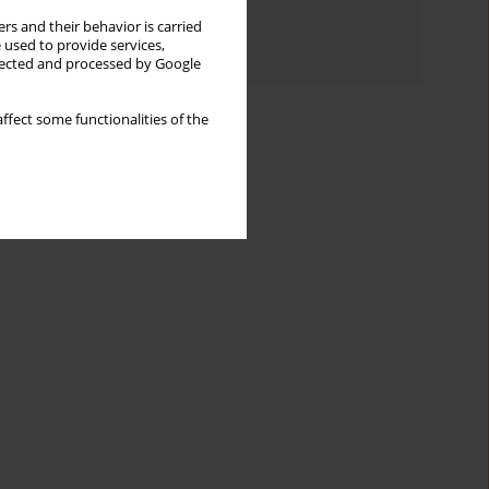
Topics index
rs and their behavior is carried
 used to provide services,
Authors index
llected and processed by Google
ffect some functionalities of the