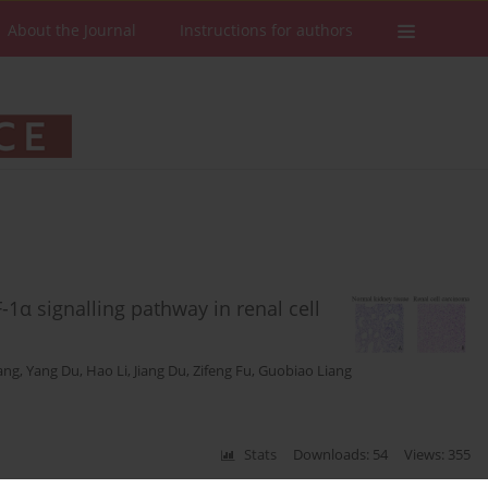
About the Journal
Instructions for authors
α signalling pathway in renal cell
iang
,
Yang Du
,
Hao Li
,
Jiang Du
,
Zifeng Fu
,
Guobiao Liang
Stats
Downloads: 54
Views: 355