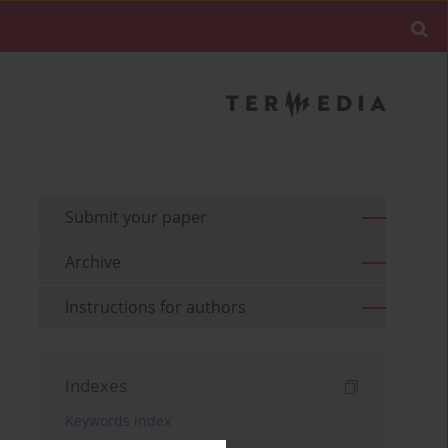
Submit your paper
Archive
Instructions for authors
Indexes
Keywords index