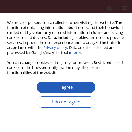
We process personal data collected when visiting the website. The
function of obtaining information about users and their behavior is
carried out by voluntarily entered information in forms and saving
cookies in end devices. Data, including cookies, are used to provide
services, improve the user experience and to analyze the traffic in
accordance with the
Privacy policy
. Data are also collected and
processed by Google Analytics tool (
more
).
Author
Jiang Du
You can change cookies settings in your browser. Restricted use of
cookies in the browser configuration may affect some
functionalities of the website.
BASIC RESEARCH
The relationship between RSUME and
I agree
VHL/HIF-1α signalling pathway in
renal cell carcinoma
I do not agree
Yuanliang Wang
,
Xin Wang
,
Faliang Zhao
,
Anjian Chen
,
Tiangcai Liang
,
Yang Du
,
Hao Li
,
Jiang Du
,
Zifeng Fu
,
Guobiao Liang
Arch Med Sci 2026;22(2):1064-1073
DOI
:
https://doi.org/10.5114/aoms.2020.98040