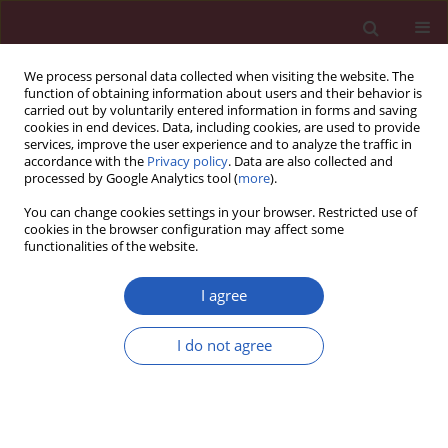
We process personal data collected when visiting the website. The
function of obtaining information about users and their behavior is
carried out by voluntarily entered information in forms and saving
cookies in end devices. Data, including cookies, are used to provide
services, improve the user experience and to analyze the traffic in
accordance with the
Privacy policy
. Data are also collected and
processed by Google Analytics tool (
more
).
Author
Yadong Li
You can change cookies settings in your browser. Restricted use of
cookies in the browser configuration may affect some
functionalities of the website.
RESEARCH PAPER
Demarcated by bronchial or vascular
I agree
landmarks? a study on the lower
borders of the lower paratracheal
I do not agree
lymph nodes
Hong Shen
,
Xinyi Chen
,
Jilai Tang
,
Yadong Li
,
Yang Zhang
,
Yang Xia
,
Ganzhu Feng
DOI
:
https://doi.org/10.5114/aoms/161577