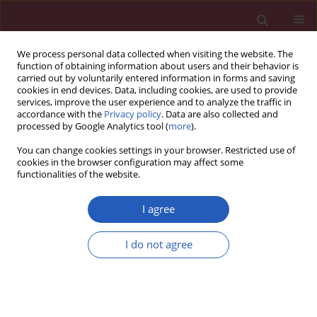
We process personal data collected when visiting the website. The
function of obtaining information about users and their behavior is
carried out by voluntarily entered information in forms and saving
cookies in end devices. Data, including cookies, are used to provide
services, improve the user experience and to analyze the traffic in
accordance with the
Privacy policy
. Data are also collected and
processed by Google Analytics tool (
more
).
Author
Yang Xia
You can change cookies settings in your browser. Restricted use of
cookies in the browser configuration may affect some
functionalities of the website.
RESEARCH PAPER
Demarcated by bronchial or vascular
I agree
landmarks? a study on the lower
borders of the lower paratracheal
I do not agree
lymph nodes
Hong Shen
,
Xinyi Chen
,
Jilai Tang
,
Yadong Li
,
Yang Zhang
,
Yang Xia
,
Ganzhu Feng
DOI
:
https://doi.org/10.5114/aoms/161577