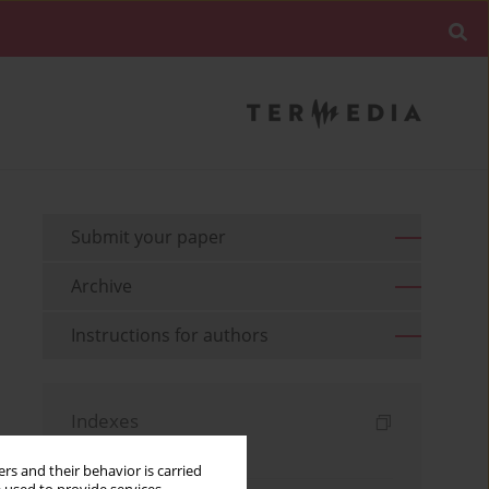
Submit your paper
Archive
Instructions for authors
Indexes
Keywords index
rs and their behavior is carried