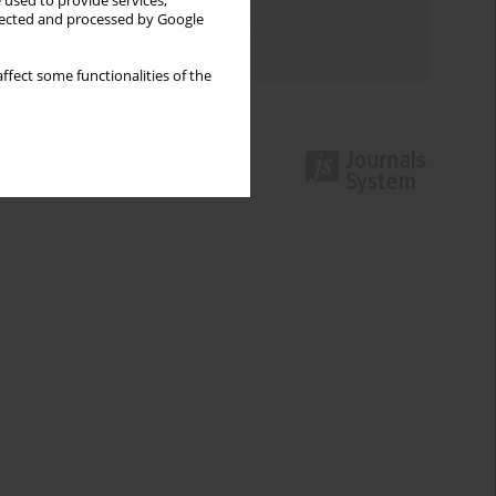
 used to provide services,
Topics index
llected and processed by Google
Authors index
ffect some functionalities of the