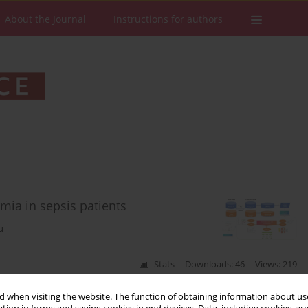
About the Journal
Instructions for authors
mia in sepsis patients
u
Stats
Downloads: 46
Views: 219
 when visiting the website. The function of obtaining information about use