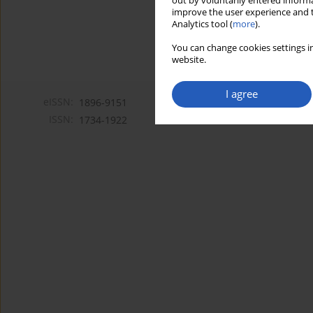
out by voluntarily entered informa
improve the user experience and t
Analytics tool (
more
).
You can change cookies settings in
website.
I agree
eISSN:
1896-9151
ISSN:
1734-1922