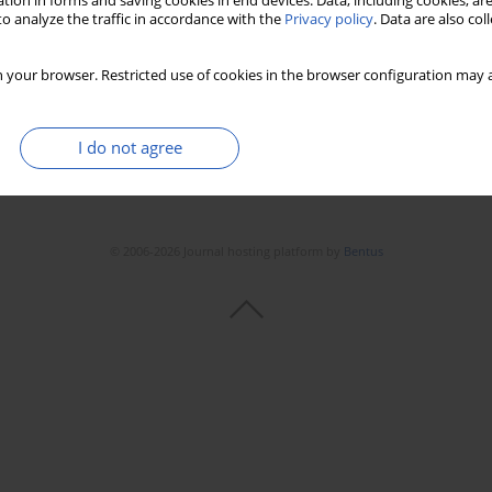
tion in forms and saving cookies in end devices. Data, including cookies, are
o analyze the traffic in accordance with the
Privacy policy
. Data are also co
 your browser. Restricted use of cookies in the browser configuration may a
I do not agree
© 2006-2026 Journal hosting platform by
Bentus