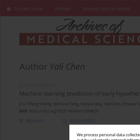
Current issue
Archive
Manuscripts accepted
Author
Yali Chen
CLINICAL RESEARCH
Machine learning prediction of early hypother
Ji Li
,
Yifeng Cheng
,
Wenxue Tang
,
Yunyan Jing
,
Yali Chen
,
Shixiao T
DOI
:
https://doi.org/10.5114/aoms/209620
Abstract
Article
(PDF)
We process personal data collected