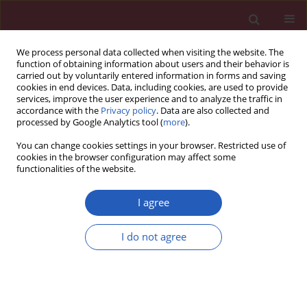
We process personal data collected when visiting the website. The
function of obtaining information about users and their behavior is
carried out by voluntarily entered information in forms and saving
cookies in end devices. Data, including cookies, are used to provide
services, improve the user experience and to analyze the traffic in
accordance with the
Privacy policy
. Data are also collected and
processed by Google Analytics tool (
more
).
Author
Yan Pan
You can change cookies settings in your browser. Restricted use of
cookies in the browser configuration may affect some
functionalities of the website.
BASIC RESEARCH
lncRNA PCA3 plays a key role in colon
I agree
cancer occurrence and development
I do not agree
Yan Pan
,
Lijing Zhu
,
Juan Pu
,
Wanpeng Wang
,
Weihe
Qian
Arch Med Sci 2026;22(3):1717-1737
DOI
:
https://doi.org/10.5114/aoms.2020.100674
Stats
Downloads: 58
Views: 276