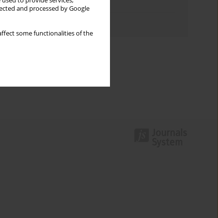
 used to provide services,
Topics index
llected and processed by Google
Authors index
ffect some functionalities of the