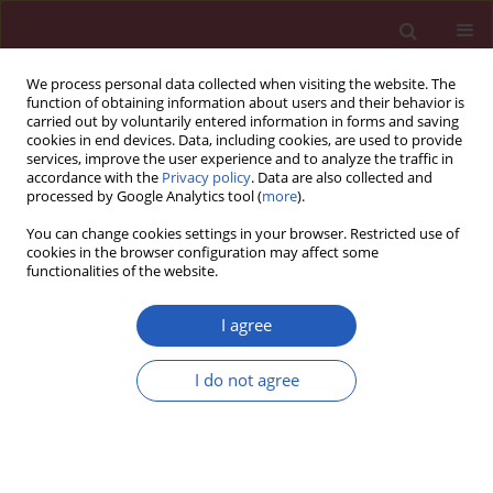
We process personal data collected when visiting the website. The
function of obtaining information about users and their behavior is
carried out by voluntarily entered information in forms and saving
cookies in end devices. Data, including cookies, are used to provide
services, improve the user experience and to analyze the traffic in
accordance with the
Privacy policy
. Data are also collected and
processed by Google Analytics tool (
more
).
Author
Yang Ji
You can change cookies settings in your browser. Restricted use of
cookies in the browser configuration may affect some
functionalities of the website.
RESEARCH PAPER
Co-administration of Colchicine and
I agree
Allopurinol alleviates vascular
calcification induced by
I do not agree
hyperuricemia via suppressing
inflammation and oxidative stress
Yang Ji
,
Maojing Wang
,
Libo Sun
,
Wei Ding
,
Shanglang Cai
,
Qing Zhao
DOI
:
https://doi.org/10.5114/aoms/127037