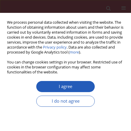
We process personal data collected when visiting the website. The
function of obtaining information about users and their behavior is
carried out by voluntarily entered information in forms and saving
cookies in end devices. Data, including cookies, are used to provide
services, improve the user experience and to analyze the traffic in
accordance with the
Privacy policy
. Data are also collected and
processed by Google Analytics tool (
more
).
Manuscripts accepted
You can change cookies settings in your browser. Restricted use of
cookies in the browser configuration may affect some
functionalities of the website.
NEPHROLOGY / RESEARCH PAPER
Co-administration of
I agree
Colchicine and
I do not agree
Allopurinol alleviates
vascular calcification
Download slide