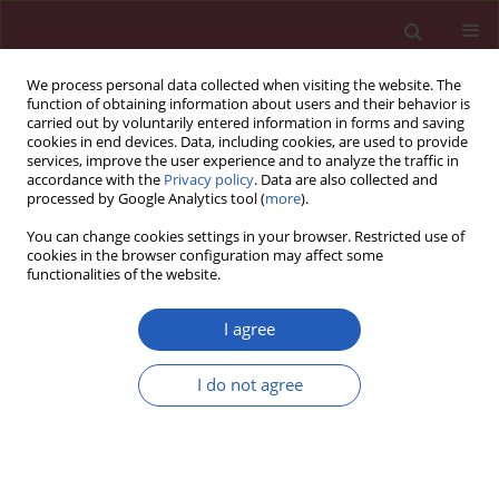
We process personal data collected when visiting the website. The
function of obtaining information about users and their behavior is
carried out by voluntarily entered information in forms and saving
cookies in end devices. Data, including cookies, are used to provide
services, improve the user experience and to analyze the traffic in
accordance with the
Privacy policy
. Data are also collected and
processed by Google Analytics tool (
more
).
Author
Yaping Ma
You can change cookies settings in your browser. Restricted use of
cookies in the browser configuration may affect some
functionalities of the website.
BASIC RESEARCH
PUMA mediated afatinib-induced
I agree
apoptosis in glioma cells
I do not agree
Rongzhong Lu
,
Xinyue Sun
,
Yaping Ma
,
Rong Wang
Arch Med Sci 2025;21(4):1458-1470
DOI
:
https://doi.org/10.5114/aoms/119970
Stats
Downloads: 105
Views: 416