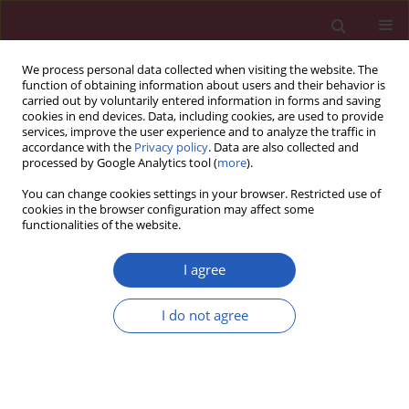
We process personal data collected when visiting the website. The
function of obtaining information about users and their behavior is
carried out by voluntarily entered information in forms and saving
cookies in end devices. Data, including cookies, are used to provide
services, improve the user experience and to analyze the traffic in
accordance with the
Privacy policy
. Data are also collected and
processed by Google Analytics tool (
more
).
Author
Yi Cao
You can change cookies settings in your browser. Restricted use of
cookies in the browser configuration may affect some
functionalities of the website.
CLINICAL RESEARCH
Hybrid endovenous laser ablation
I agree
reduces the recurrence of varicose
veins below the knee compared with
I do not agree
radiofrequency ablation: a real-world
study
Longlong Cong
,
Jinglan Sun
,
Lin Wang
,
Yang Han
,
Jian Dong
,
Yi Cao
,
Hongyan Zhou
,
Lin Yang