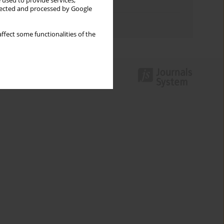
 used to provide services,
Topics index
llected and processed by Google
Authors index
ffect some functionalities of the