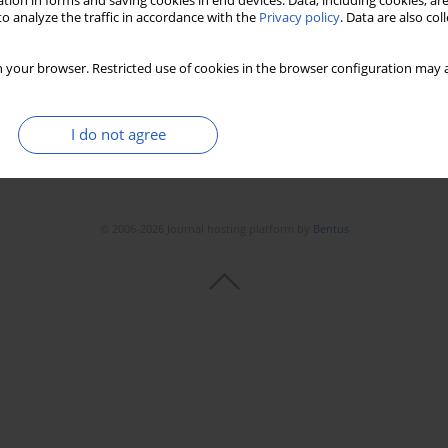
tion in forms and saving cookies in end devices. Data, including cookies, are
o analyze the traffic in accordance with the
Privacy policy
. Data are also co
 your browser. Restricted use of cookies in the browser configuration may a
I do not agree
© 2006-2026 Journal hosting platform by
Bentus