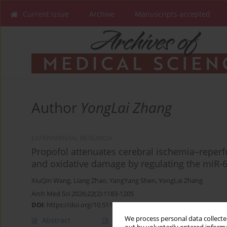
Current issue
Archive
Manuscripts accepted
Author
YongLai Zhang
EXPERIMENTAL RESEARCH
Propofol attenuates cerebral ischemia–reper
and oxidative damage by regulating the miR-
XiuQin Wang
,
Liang Zhao
,
YangYang Shen
,
YongLai Zhang
Arch Med Sci 2026;22(2):1183-1205
DOI
:
https://doi.org/10.5114/aoms/201185
We process personal data collected
Abstract
Article
(PDF)