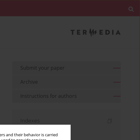
Submit your paper
Archive
Instructions for authors
Indexes
Keywords index
rs and their behavior is carried