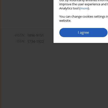
out by voluntarily entered informa
improve the user experience and t
Analytics tool (
more
).
You can change cookies settings in
website.
I agree
eISSN:
1896-9151
ISSN:
1734-1922