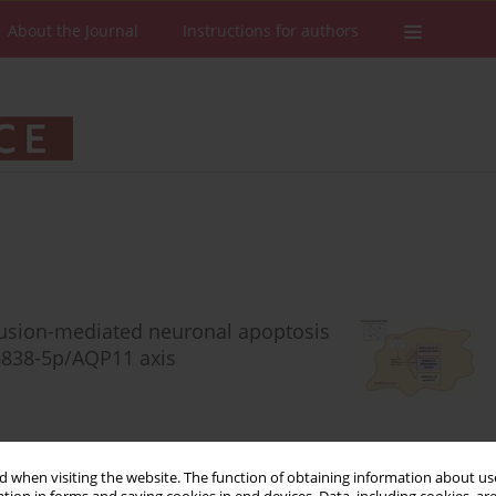
About the Journal
Instructions for authors
fusion-mediated neuronal apoptosis
6838-5p/AQP11 axis
 when visiting the website. The function of obtaining information about use
Stats
Downloads: 40
Views: 352