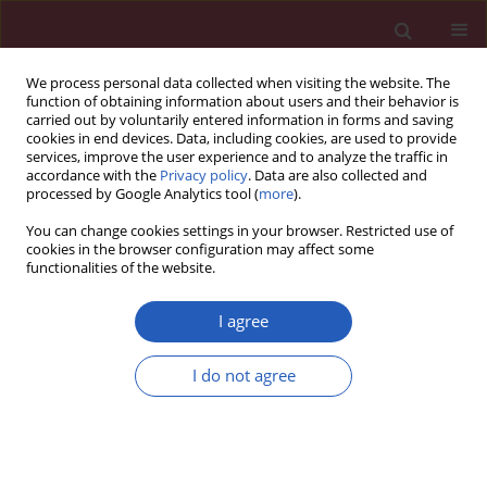
We process personal data collected when visiting the website. The
function of obtaining information about users and their behavior is
carried out by voluntarily entered information in forms and saving
cookies in end devices. Data, including cookies, are used to provide
services, improve the user experience and to analyze the traffic in
accordance with the
Privacy policy
. Data are also collected and
processed by Google Analytics tool (
more
).
Author
XiuQin Wang
You can change cookies settings in your browser. Restricted use of
cookies in the browser configuration may affect some
functionalities of the website.
EXPERIMENTAL RESEARCH
Propofol attenuates cerebral
I agree
ischemia–reperfusion-mediated
neuronal apoptosis and oxidative
I do not agree
damage by regulating the miR-6838-5p/AQP11
axis
XiuQin Wang
,
Liang Zhao
,
YangYang Shen
,
YongLai Zhang
Arch Med Sci 2026;22(2):1183-1205