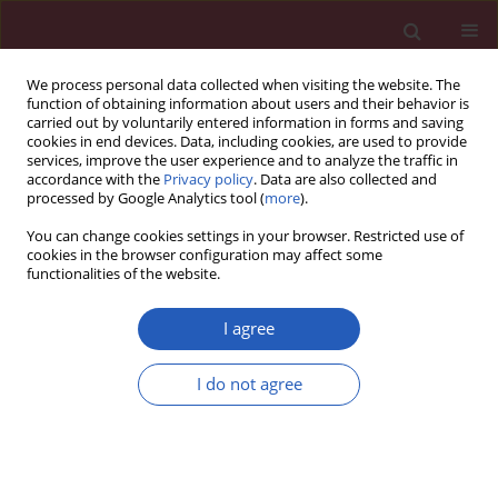
We process personal data collected when visiting the website. The
function of obtaining information about users and their behavior is
carried out by voluntarily entered information in forms and saving
cookies in end devices. Data, including cookies, are used to provide
services, improve the user experience and to analyze the traffic in
accordance with the
Privacy policy
. Data are also collected and
processed by Google Analytics tool (
more
).
Author
Yongfu Li
You can change cookies settings in your browser. Restricted use of
cookies in the browser configuration may affect some
functionalities of the website.
PUBLIC HEALTH
EDITOR'S CHOICE
Global burden of neck pain in 204
I agree
countries from 1990–2019
I do not agree
Yongfu Li
,
Shunan Zhang
,
Peng Shu
Arch Med Sci 2023;19(6):1811-1821
DOI
:
https://doi.org/10.5114/aoms/170962
Stats
Downloads: 292
Views: 2314