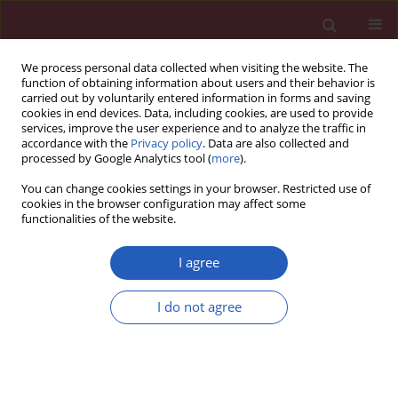
We process personal data collected when visiting the website. The
function of obtaining information about users and their behavior is
carried out by voluntarily entered information in forms and saving
cookies in end devices. Data, including cookies, are used to provide
services, improve the user experience and to analyze the traffic in
accordance with the
Privacy policy
. Data are also collected and
processed by Google Analytics tool (
more
).
Author
Yucan Xu
You can change cookies settings in your browser. Restricted use of
cookies in the browser configuration may affect some
functionalities of the website.
EXPERIMENTAL RESEARCH
Sophoricoside attenuates neuronal
I agree
injury and altered cognitive function
by regulating the LTR-4/NF-κB/PI3K
I do not agree
signalling pathway in anaesthetic-exposed
neonatal rats
Lihua Yang
,
Yucan Xu
,
Wei Zhang
Arch Med Sci 2024;20(1):248-254