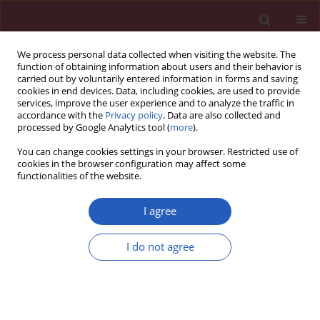
We process personal data collected when visiting the website. The
function of obtaining information about users and their behavior is
carried out by voluntarily entered information in forms and saving
cookies in end devices. Data, including cookies, are used to provide
services, improve the user experience and to analyze the traffic in
accordance with the
Privacy policy
. Data are also collected and
processed by Google Analytics tool (
more
).
Author
Zhi Qin
You can change cookies settings in your browser. Restricted use of
cookies in the browser configuration may affect some
functionalities of the website.
CLINICAL RESEARCH
The association between frailty and
I agree
headache in middle-aged and older
individuals: a data analysis based on
I do not agree
the GBD2021, the CHARLS and Mendelian
randomization
Zhi Qin
,
Ting Ting Li
,
Yu Qiao
Arch Med Sci 2026;22(3):1433-1456