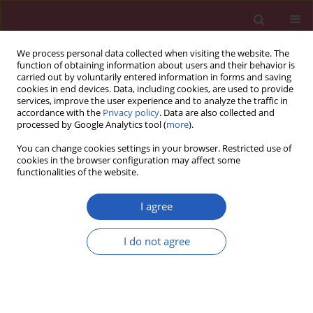
We process personal data collected when visiting the website. The
function of obtaining information about users and their behavior is
carried out by voluntarily entered information in forms and saving
cookies in end devices. Data, including cookies, are used to provide
services, improve the user experience and to analyze the traffic in
accordance with the
Privacy policy
. Data are also collected and
processed by Google Analytics tool (
more
).
Author
Zhili Shen
You can change cookies settings in your browser. Restricted use of
cookies in the browser configuration may affect some
functionalities of the website.
BASIC RESEARCH
lncRNA LINC00152 knockdown
I agree
suppressed hepatic cancer biological
activity
I do not agree
Yajun Ma
,
Xuli Yang
,
Yong Xu
,
Rongping Zhou
,
Gang Chen
,
Deseng Fan
,
Shikun Luo
,
Zhili Shen
,
Dong Yang
Arch Med Sci 2026;22(2):1045-1063
DOI
:
https://doi.org/10.5114/aoms.2020.98425