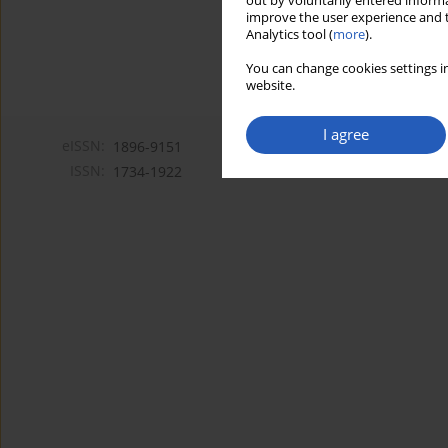
out by voluntarily entered informa
improve the user experience and t
Analytics tool (
more
).
You can change cookies settings in
website.
I agree
eISSN:
1896-9151
ISSN:
1734-1922