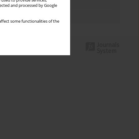
 used to provide services,
Topics index
llected and processed by Google
Authors index
ffect some functionalities of the