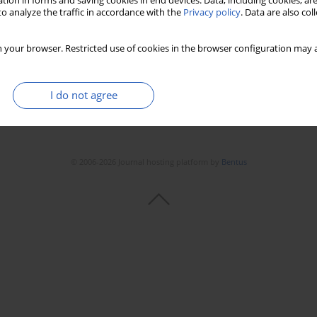
tion in forms and saving cookies in end devices. Data, including cookies, are
o analyze the traffic in accordance with the
Privacy policy
. Data are also co
 your browser. Restricted use of cookies in the browser configuration may a
I do not agree
© 2006-2026 Journal hosting platform by
Bentus