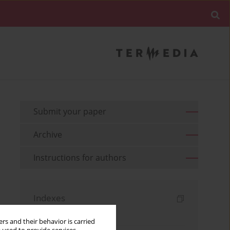
Submit your paper
Archive
Instructions for authors
Indexes
Keywords index
rs and their behavior is carried