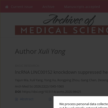
Current issue
Archive
Manuscripts accepted
Author
Xuli Yang
BASIC RESEARCH
lncRNA LINC00152 knockdown suppressed hepat
Yajun Ma
,
Xuli Yang
,
Yong Xu
,
Rongping Zhou
,
Gang Chen
,
Deseng
Arch Med Sci 2026;22(2):1045-1063
DOI
:
https://doi.org/10.5114/aoms.2020.98425
Abstract
Article
(PDF)
We process personal data collected