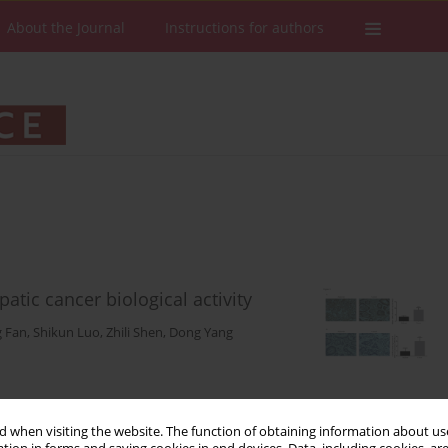
About the Journal
Instructions for authors
ic cancer biological activity
 Fan
,
Shikun Luo
,
Zhili Shen
,
Dong Yang
Stats
Downloads: 53
Views: 422
 when visiting the website. The function of obtaining information about use