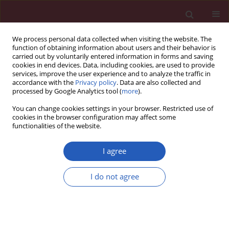
We process personal data collected when visiting the website. The
function of obtaining information about users and their behavior is
carried out by voluntarily entered information in forms and saving
cookies in end devices. Data, including cookies, are used to provide
services, improve the user experience and to analyze the traffic in
accordance with the
Privacy policy
. Data are also collected and
processed by Google Analytics tool (
more
).
Author
Zi-qiang Zhu
You can change cookies settings in your browser. Restricted use of
cookies in the browser configuration may affect some
functionalities of the website.
Clinical research
Assessment of thyroid function during
I agree
pregnancy: the advantage of self-sequential
longitudinal reference intervals
I do not agree
Qiu-wei Wang
,
Bin Yu
,
Rui-ping Huang
,
Fang Cao
,
Zi-qiang Zhu
,
Da-
cheng Sun
,
Hong Zhou
Arch Med Sci 2011;7(4):679-684
DOI
:
https://doi.org/10.5114/aoms.2011.24139