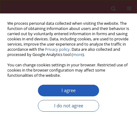
We process personal data collected when visiting the website. The
function of obtaining information about users and their behavior is
carried out by voluntarily entered information in forms and saving
cookies in end devices. Data, including cookies, are used to provide
services, improve the user experience and to analyze the traffic in
accordance with the
Privacy policy
. Data are also collected and
processed by Google Analytics tool (
more
).
Author
Anna Abacjew-Chmyłko
You can change cookies settings in your browser. Restricted use of
cookies in the browser configuration may affect some
functionalities of the website.
SYSTEMATIC REVIEW/META-ANALYSIS
Laparoscopy and laparotomy in
I agree
endometrial cancer – a meta-analysis
I do not agree
Emilia Tupacz-Mosakowska
,
Anna Abacjew-Chmyłko
,
Dariusz Wydra
Arch Med Sci 2026;22(2):912-925
DOI
:
https://doi.org/10.5114/aoms/122735