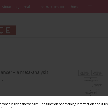
About the Journal
Instructions for authors
ancer – a meta-analysis
dra
 when visiting the website. The function of obtaining information about use