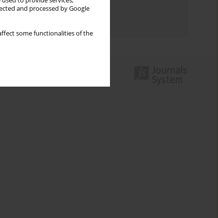
 used to provide services,
Topics index
llected and processed by Google
Authors index
ffect some functionalities of the