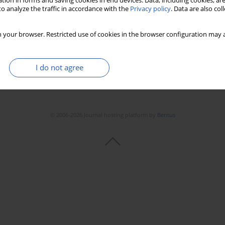
tion in forms and saving cookies in end devices. Data, including cookies, are
o analyze the traffic in accordance with the
Privacy policy
. Data are also co
Stats
Downloads: 93
Views: 480
 your browser. Restricted use of cookies in the browser configuration may a
I do not agree
© 2006-2026 Journal hosting platform by
Bentus