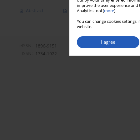
out by voluntarily entered informa
improve the user experience and t
Abstract
Article
(PDF)
Analytics tool (
more
).
You can change cookies settings in
website.
I agree
eISSN:
1896-9151
ISSN:
1734-1922