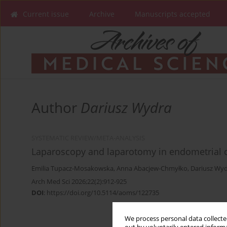
Current issue
Archive
Manuscripts accepted
Author
Dariusz Wydra
SYSTEMATIC REVIEW/META-ANALYSIS
Laparoscopy and laparotomy in endometrial c
Emilia Tupacz-Mosakowska
,
Anna Abacjew-Chmyłko
,
Dariusz Wy
Arch Med Sci 2026;22(2):912-925
DOI
:
https://doi.org/10.5114/aoms/122735
We process personal data collected