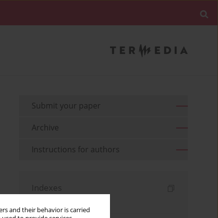
Submit your paper
Archive
Instructions for authors
Indexes
Keywords index
rs and their behavior is carried