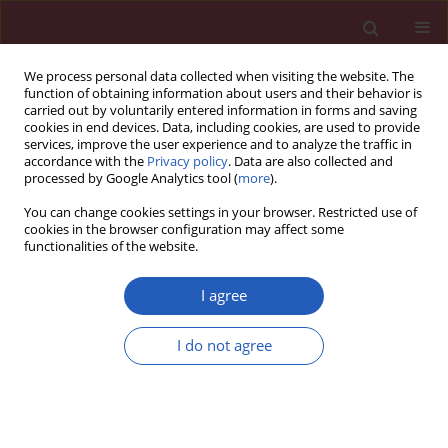
We process personal data collected when visiting the website. The
function of obtaining information about users and their behavior is
carried out by voluntarily entered information in forms and saving
cookies in end devices. Data, including cookies, are used to provide
services, improve the user experience and to analyze the traffic in
accordance with the
Privacy policy
. Data are also collected and
processed by Google Analytics tool (
more
).
Author
Chikayoshi Komatsu
You can change cookies settings in your browser. Restricted use of
cookies in the browser configuration may affect some
functionalities of the website.
CLINICAL RESEARCH
Variability of PT-INR values measured
I agree
by point of care devices
INRatio/INRatio 2 and CoaguChek XS
I do not agree
and standard laboratory method. A cross-
sectional study
Chikayoshi Komatsu
,
Harukazu Iseki
,
Shinichi Goto
,
Shinya Goto
Arch Med Sci 2026;22(2):743-749