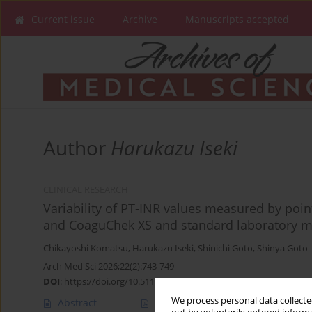
Current issue
Archive
Manuscripts accepted
Author
Harukazu Iseki
CLINICAL RESEARCH
Variability of PT-INR values measured by poin
and CoaguChek XS and standard laboratory me
Chikayoshi Komatsu
,
Harukazu Iseki
,
Shinichi Goto
,
Shinya Goto
Arch Med Sci 2026;22(2):743-749
DOI
:
https://doi.org/10.5114/aoms.2020.99165
We process personal data collected
Abstract
Article
(PDF)