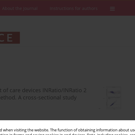
About the Journal
Instructions for authors
t of care devices INRatio/INRatio 2
thod. A cross-sectional study
 when visiting the website. The function of obtaining information about use
Stats
Downloads: 107
Views: 512