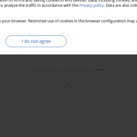
tion in forms and saving cookies in end devices. Data, including cookies, are
o analyze the traffic in accordance with the
Privacy policy
. Data are also co
 your browser. Restricted use of cookies in the browser configuration may a
I do not agree
© 2006-2026 Journal hosting platform by
Bentus