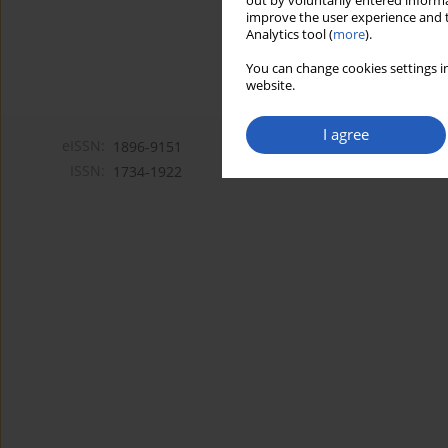
out by voluntarily entered informa
improve the user experience and t
Analytics tool (
more
).
You can change cookies settings in
website.
I agree
eISSN:
1896-9151
ISSN:
1734-1922