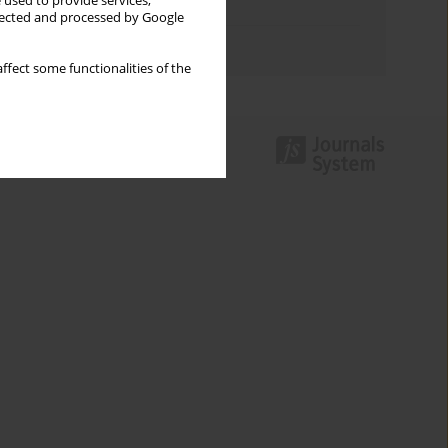
 used to provide services,
Topics index
llected and processed by Google
Authors index
ffect some functionalities of the