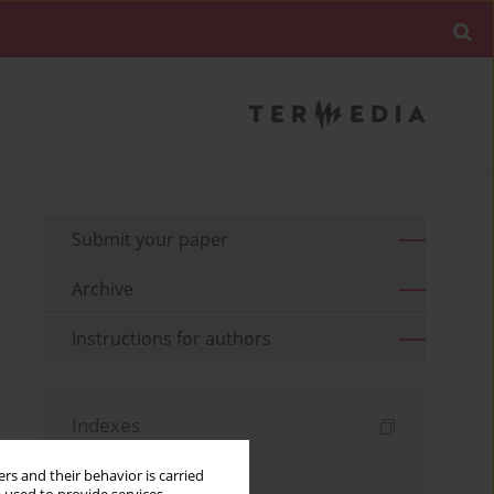
Submit your paper
Archive
Instructions for authors
Indexes
Keywords index
rs and their behavior is carried