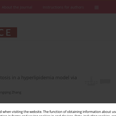
About the Journal
Instructions for authors
tosis in a hyperlipidemia model via
ngqing Zhang
 when visiting the website. The function of obtaining information about use
Stats
Downloads: 35
Views: 191