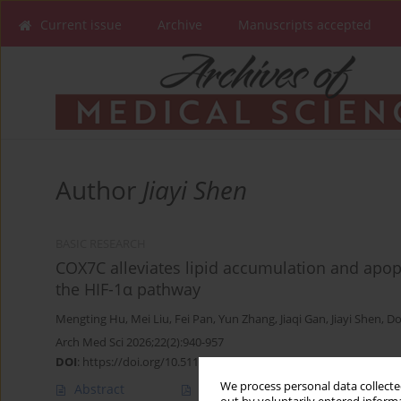
Current issue
Archive
Manuscripts accepted
Author
Jiayi Shen
BASIC RESEARCH
COX7C alleviates lipid accumulation and apop
the HIF-1α pathway
Mengting Hu
,
Mei Liu
,
Fei Pan
,
Yun Zhang
,
Jiaqi Gan
,
Jiayi Shen
,
Do
Arch Med Sci 2026;22(2):940-957
DOI
:
https://doi.org/10.5114/aoms/207429
We process personal data collected
Abstract
Article
(PDF)