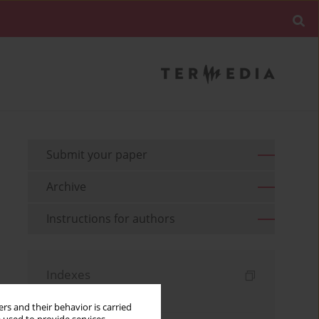
Submit your paper
Archive
Instructions for authors
Indexes
Keywords index
rs and their behavior is carried