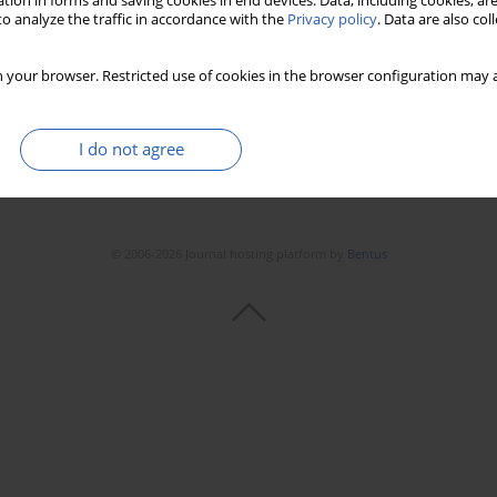
tion in forms and saving cookies in end devices. Data, including cookies, are
o analyze the traffic in accordance with the
Privacy policy
. Data are also co
 your browser. Restricted use of cookies in the browser configuration may a
I do not agree
© 2006-2026 Journal hosting platform by
Bentus