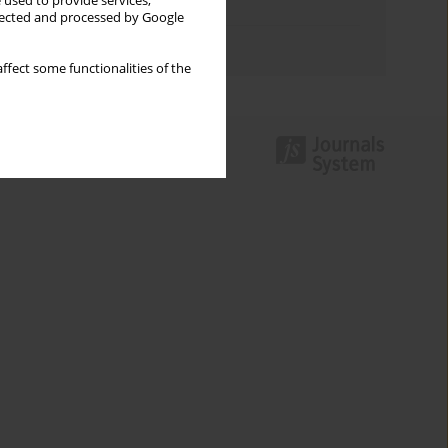
 used to provide services,
Topics index
llected and processed by Google
Authors index
ffect some functionalities of the