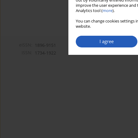
out by voluntarily entered informa
improve the user experience and t
Analytics tool (
more
).
You can change cookies settings in
website.
I agree
eISSN:
1896-9151
ISSN:
1734-1922