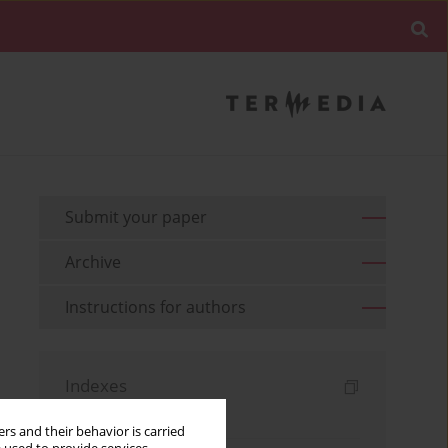
Submit your paper
Archive
Instructions for authors
Indexes
Keywords index
rs and their behavior is carried