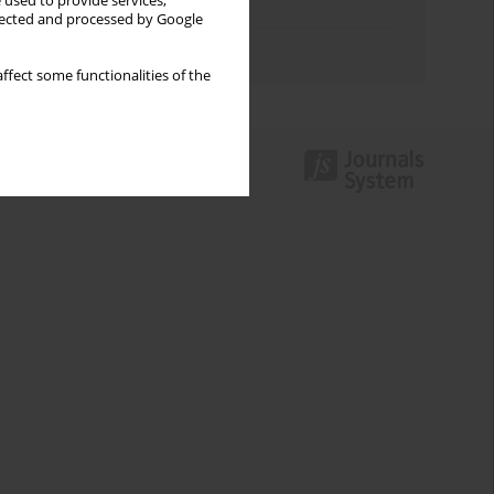
 used to provide services,
Topics index
llected and processed by Google
Authors index
ffect some functionalities of the