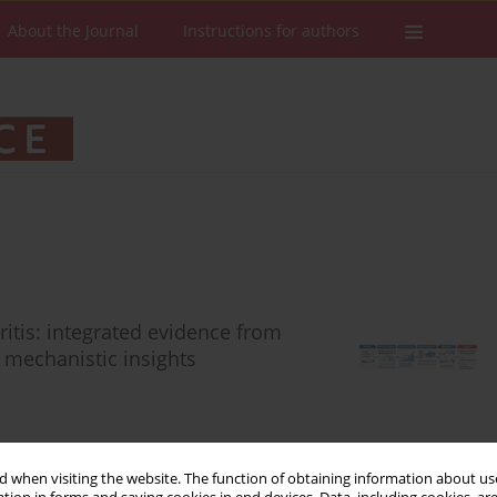
About the Journal
Instructions for authors
itis: integrated evidence from
d mechanistic insights
 when visiting the website. The function of obtaining information about use
Stats
Downloads: 38
Views: 221