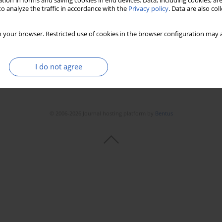
tion in forms and saving cookies in end devices. Data, including cookies, are
o analyze the traffic in accordance with the
Privacy policy
. Data are also co
 your browser. Restricted use of cookies in the browser configuration may a
I do not agree
© 2006-2026 Journal hosting platform by
Bentus