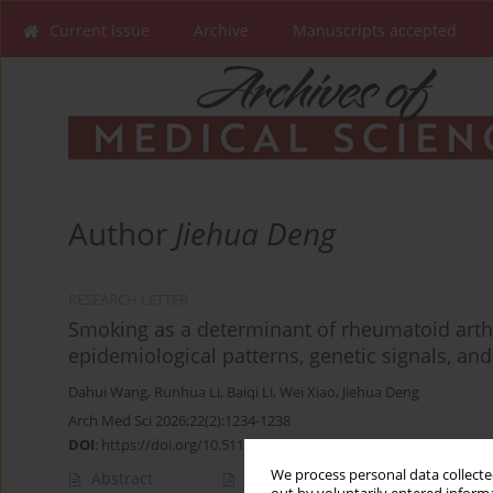
Current issue
Archive
Manuscripts accepted
Author
Jiehua Deng
RESEARCH LETTER
Smoking as a determinant of rheumatoid arthr
epidemiological patterns, genetic signals, an
Dahui Wang
,
Runhua Li
,
Baiqi Li
,
Wei Xiao
,
Jiehua Deng
Arch Med Sci 2026;22(2):1234-1238
DOI
:
https://doi.org/10.5114/aoms/221185
We process personal data collected
Abstract
Article
(PDF)