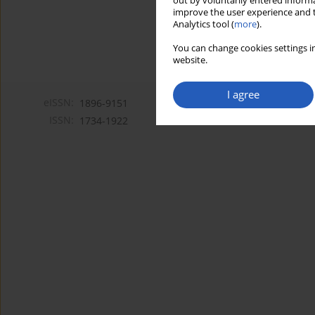
out by voluntarily entered informa
improve the user experience and t
Analytics tool (
more
).
You can change cookies settings in
website.
I agree
eISSN:
1896-9151
ISSN:
1734-1922