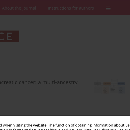
About the Journal
Instructions for authors
creatic cancer: a multi-ancestry
Stats
Downloads: 36
Views: 234
 when visiting the website. The function of obtaining information about use