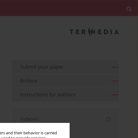
Submit your paper
Archive
Instructions for authors
Indexes
Keywords index
rs and their behavior is carried