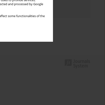
 used to provide services,
Topics index
llected and processed by Google
Authors index
ffect some functionalities of the