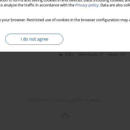
tion in forms and saving cookies in end devices. Data, including cookies, are
o analyze the traffic in accordance with the
Privacy policy
. Data are also co
between the common hepatic artery and the superior
 your browser. Restricted use of cookies in the browser configuration may a
I do not agree
Stats
Downloads: 47
Views: 167
© 2006-2026 Journal hosting platform by
Bentus