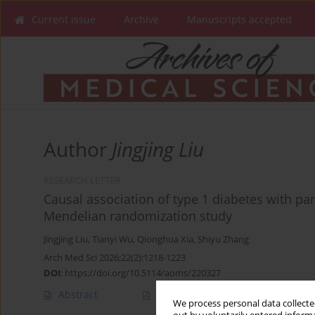
Current issue
Archive
Manuscripts accepted
Author
Jingjing Liu
RESEARCH LETTER
Causal association of type 1 diabetes with pan
Mendelian randomization study
Jingjing Liu
,
Tianyi Wu
,
Qionghua Xia
,
Shiyu Zhang
Arch Med Sci 2026;22(2):1218-1223
DOI
:
https://doi.org/10.5114/aoms/220327
Abstract
Article
(PDF)
We process personal data collected