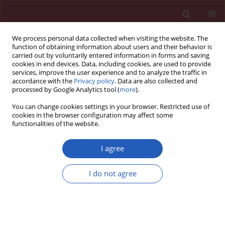
We process personal data collected when visiting the website. The
function of obtaining information about users and their behavior is
carried out by voluntarily entered information in forms and saving
cookies in end devices. Data, including cookies, are used to provide
services, improve the user experience and to analyze the traffic in
accordance with the
Privacy policy
. Data are also collected and
processed by Google Analytics tool (
more
).
Author
Lai Jin
You can change cookies settings in your browser. Restricted use of
cookies in the browser configuration may affect some
functionalities of the website.
BASIC RESEARCH
UBC9 silencing-mediated PPARa
I agree
deSUMOylation induces inhibition of
cell proliferation by ferroptosis in
I do not agree
acute myeloid leukemia
Xiaolu Song
,
Fangfang Shi
,
Xiaogang Wang
,
Ye Peng
,
Huafang Wang
,
Lai Jin
,
Jianping Lan
Arch Med Sci 2026;22(2):1074-1083