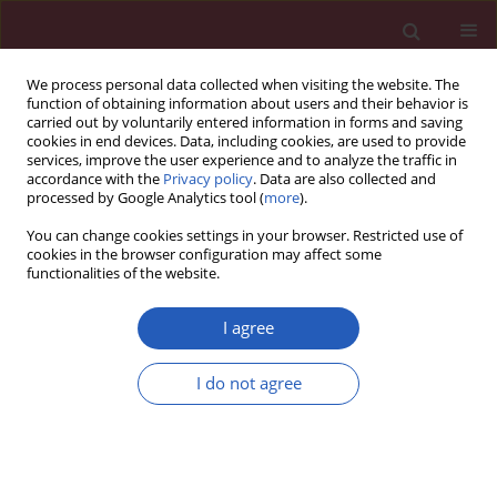
We process personal data collected when visiting the website. The
function of obtaining information about users and their behavior is
carried out by voluntarily entered information in forms and saving
cookies in end devices. Data, including cookies, are used to provide
services, improve the user experience and to analyze the traffic in
accordance with the
Privacy policy
. Data are also collected and
processed by Google Analytics tool (
more
).
Author
Lorena Viridiana De Alba-
You can change cookies settings in your browser. Restricted use of
Espinoza
cookies in the browser configuration may affect some
functionalities of the website.
I agree
CLINICAL RESEARCH
Association of micronuclei frequency
I do not agree
and other nuclear anomalies with
flaxseed diet in metabolic syndrome
patients
José de Jesús López-Jiménez
,
Alina García-Ruvalcaba
,
Ana Cecilia