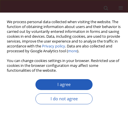
We process personal data collected when visiting the website. The
function of obtaining information about users and their behavior is
carried out by voluntarily entered information in forms and saving
cookies in end devices. Data, including cookies, are used to provide
services, improve the user experience and to analyze the traffic in
accordance with the
Privacy policy
. Data are also collected and
processed by Google Analytics tool (
more
).
Author
Michał Ząbczyk
You can change cookies settings in your browser. Restricted use of
cookies in the browser configuration may affect some
functionalities of the website.
CLINICAL RESEARCH
Simvastatin reduces growth
I agree
differentiation factor-15 in patients
with chronic obstructive pulmonary
I do not agree
disease
Emanuel Kolanko
,
Elżbieta Broniatowska
,
Aleksandra Kruk
,
Anetta
Undas
,
Michał Ząbczyk
Arch Med Sci 2026;22(2):848-856
DOI
:
https://doi.org/10.5114/aoms/219847