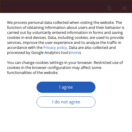
We process personal data collected when visiting the website. The
function of obtaining information about users and their behavior is
carried out by voluntarily entered information in forms and saving
cookies in end devices. Data, including cookies, are used to provide
services, improve the user experience and to analyze the traffic in
accordance with the
Privacy policy
. Data are also collected and
processed by Google Analytics tool (
more
).
Author
Néstor Agra
You can change cookies settings in your browser. Restricted use of
cookies in the browser configuration may affect some
functionalities of the website.
CLINICAL RESEARCH
Analysis of inflammatory markers in
I agree
patients with abnormal circadian
rhythm of blood pressure
I do not agree
Néstor Vázquez Agra
,
Ana Marques-Afonso
,
Antón
Cruces-Sande
,
Ignacio Novo-Veleiro
,
Enrique J. López-
Paz
,
Álvaro Hermida-Ameijeiras
Arch Med Sci 2026;22(2):687-694